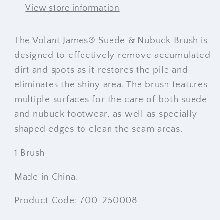
View store information
The Volant James® Suede & Nubuck Brush is
designed to effectively remove accumulated
dirt and spots as it restores the pile and
eliminates the shiny area. The brush features
multiple surfaces for the care of both suede
and nubuck footwear, as well as specially
shaped edges to clean the seam areas.
1 Brush
Made in China.
Product Code: 700-250008