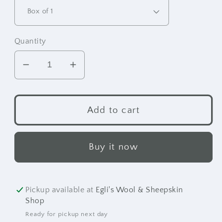
Quantity
Decrease
Increase
quantity
quantity
for
for
Suede
Suede
Add to cart
&amp;
&amp;
Nubuck
Nubuck
Brush
Brush
Buy it now
Pickup available at
Egli's Wool & Sheepskin
Shop
Ready for pickup next day