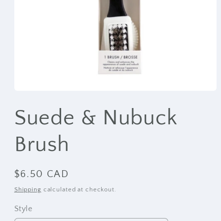
Open
media
1
Suede & Nubuck
in
modal
Brush
Regular
$6.50 CAD
price
Shipping
calculated at checkout.
Style