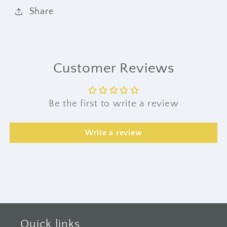
Share
Customer Reviews
Be the first to write a review
Write a review
Quick links