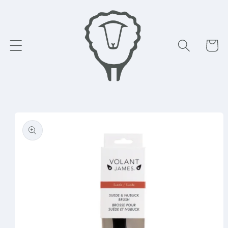
Skip to
content
Cart
Skip to
product
information