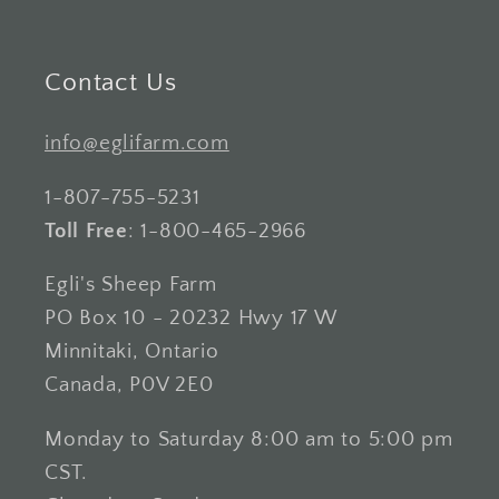
Contact Us
info@eglifarm.com
1-807-755-5231
Toll Free
: 1-800-465-2966
Egli's Sheep Farm
PO Box 10 - 20232 Hwy 17 W
Minnitaki, Ontario
Canada, P0V 2E0
Monday to Saturday 8:00 am to 5:00 pm
CST.