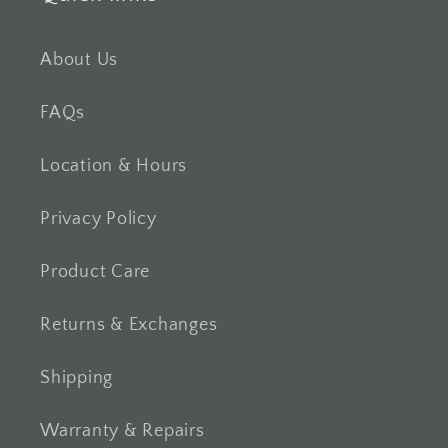
About Us
FAQs
Location & Hours
Privacy Policy
Product Care
Returns & Exchanges
Shipping
Warranty & Repairs