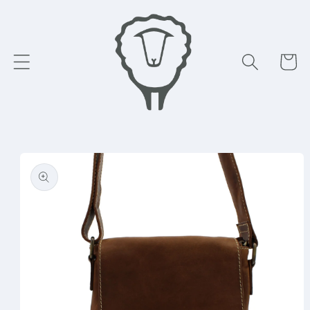
Skip to
content
Cart
Skip to
product
information