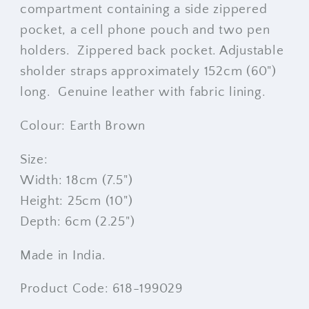
compartment containing a side zippered
pocket, a cell phone pouch and two pen
holders. Zippered back pocket. Adjustable
sholder straps approximately 152cm (60")
long. Genuine leather with fabric lining.
Colour: Earth Brown
Size:
Width: 18cm (7.5")
Height: 25cm (10")
Depth: 6cm (2.25")
Made in India.
Product Code: 618-199029