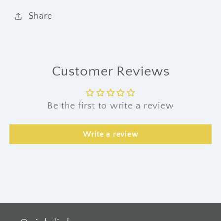
Share
Customer Reviews
Be the first to write a review
Write a review