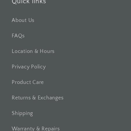
Quick links
About Us
FAQs
Location & Hours
Privacy Policy
Product Care
Returns & Exchanges
Shipping
Warranty & Repairs