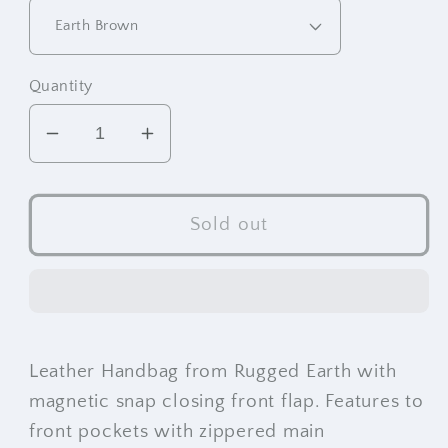
Quantity
Decrease
Increase
quantity
quantity
for
for
RE
RE
Sold out
Leather
Leather
Handbag
Handbag
(7.5&quot;x10&quot;x2.25&quot;)
(7.5&quot;x10&quot;x2.25&qu
Leather Handbag from Rugged Earth with
magnetic snap closing front flap. Features to
front pockets with zippered main