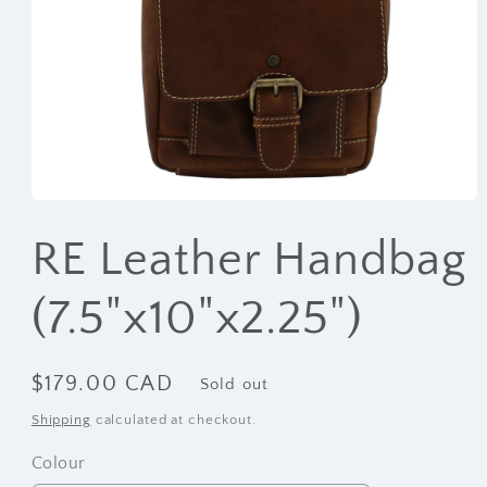
Open
media
1
RE Leather Handbag
in
modal
(7.5"x10"x2.25")
Regular
$179.00 CAD
Sold out
price
Shipping
calculated at checkout.
Colour