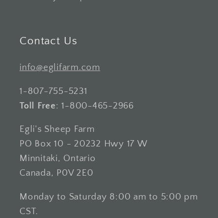
Contact Us
info@eglifarm.com
1-807-755-5231
Toll Free
: 1-800-465-2966
Egli's Sheep Farm
PO Box 10 - 20232 Hwy 17 W
Minnitaki, Ontario
Canada, P0V 2E0
Monday to Saturday 8:00 am to 5:00 pm
CST.