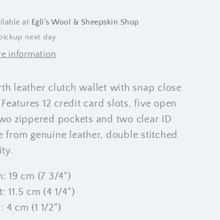
ilable at
Egli's Wool & Sheepskin Shop
pickup next day
re information
th leather clutch wallet with snap close
 Features 12 credit card slots, five open
wo zippered pockets and two clear ID
e from genuine leather, double stitched
lity.
: 19 cm (7 3/4")
1.5 cm (4 1/4")
 cm (1 1/2")