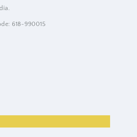
dia.
ode: 618-990015