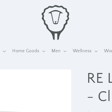
n
Home Goods
Men
Wellness
Wo
RE 
- C