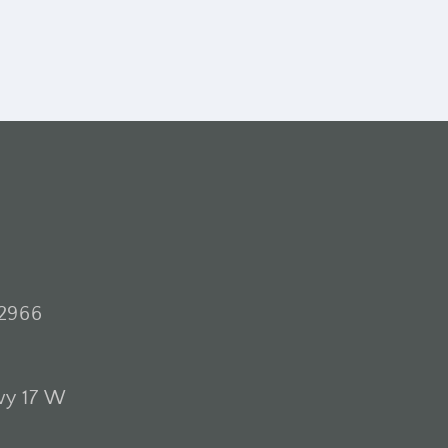
2966
wy 17 W