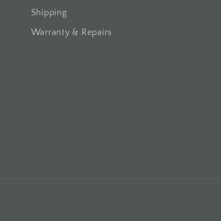
Shipping
Warranty & Repairs