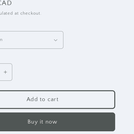
CAD
ulated at checkout.
se
Increase
y
quantity
for
RE
Add to cart
r
Leather
Wallet
-
Buy it now
Clutch