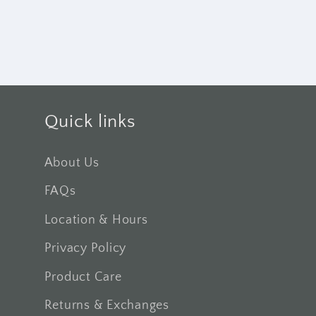
Quick links
About Us
FAQs
Location & Hours
Privacy Policy
Product Care
Returns & Exchanges