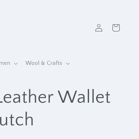
Log
Cart
in
men
Wool & Crafts
Leather Wallet
lutch