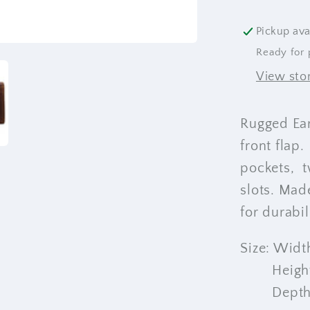
Pickup ava
Ready for 
View sto
Rugged Ear
front flap.
pockets, t
slots. Mad
for durabi
Size: Width
Height: 1
Depth: 4