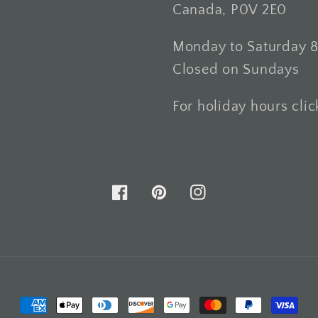
Canada, P0V 2E0
Monday to Saturday 
Closed on Sundays
For holiday hours cli
Facebook
Pinterest
Instagram
Payment