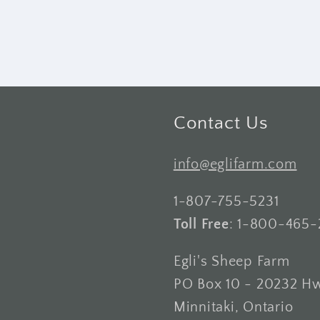
Contact Us
info@eglifarm.com
1-807-755-5231
Toll Free
: 1-800-465-
Egli's Sheep Farm
PO Box 10 - 20232 H
Minnitaki, Ontario