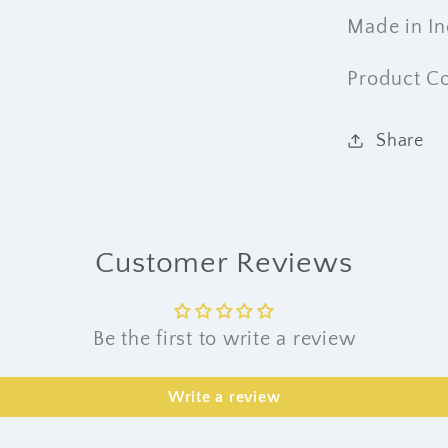
Made in In
Product C
Share
Customer Reviews
Be the first to write a review
Write a review