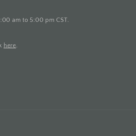
8:00 am to 5:00 pm CST.
ck
here
.