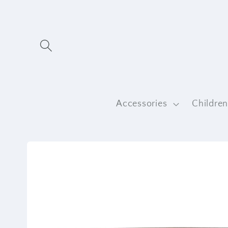
Skip to
content
Accessories
Childre
Skip to
product
information