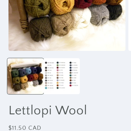
Open
O
media
m
1
2
in
i
modal
m
Lettlopi Wool
Regular
$11.50 CAD