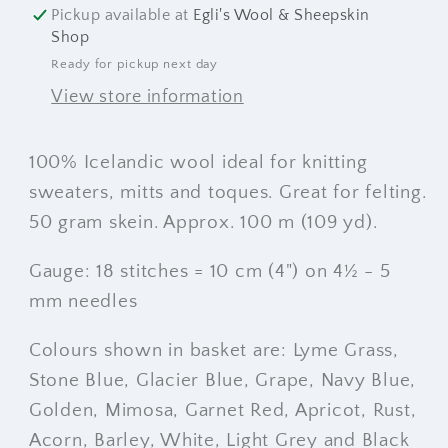
Pickup available at
Egli's Wool & Sheepskin
Shop
Ready for pickup next day
View store information
100% Icelandic wool ideal for knitting
sweaters, mitts and toques. Great for felting.
50 gram skein. Approx. 100 m (109 yd).
Gauge: 18 stitches = 10 cm (4") on 4½ - 5
mm needles
Colours shown in basket are: Lyme Grass,
Stone Blue, Glacier Blue, Grape, Navy Blue,
Golden, Mimosa, Garnet Red, Apricot, Rust,
Acorn, Barley, White, Light Grey and Black