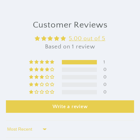
Customer Reviews
5.00 out of 5
Based on 1 review
1
0
0
0
0
Write a review
Sort by