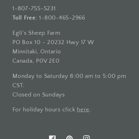
1-807-755-5231
Toll Free
: 1-800-465-2966
Egli's Sheep Farm
PO Box 10 - 20232 Hwy 17 W
Minnitaki, Ontario
Canada, P0V 2E0
Monday to Saturday 8:00 am to 5:00 pm
CST.
Closed on Sundays
For holiday hours click
here
.