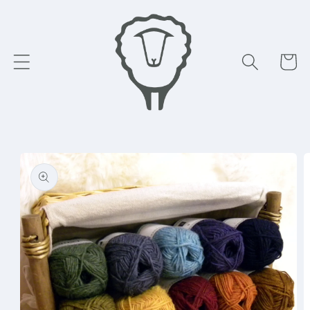
Skip to
content
Cart
Skip to
product
information