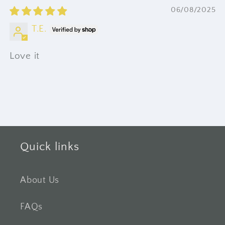
06/08/2025
T.E.
Love it
Quick links
About Us
FAQs