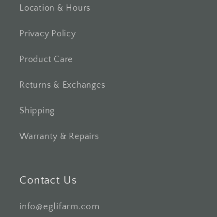
Location & Hours
Privacy Policy
Product Care
Returns & Exchanges
Shipping
Warranty & Repairs
Contact Us
info@eglifarm.com