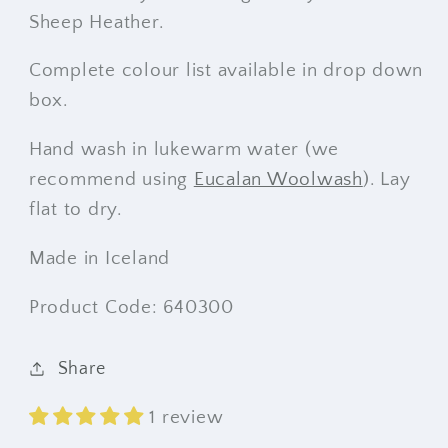
Sheep Heather.
Complete colour list available in drop down
box.
Hand wash in lukewarm water (we
recommend using
Eucalan Woolwash
). Lay
flat to dry.
Made in Iceland
Product Code: 640300
Share
1 review