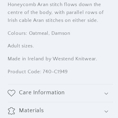
Honeycomb Aran stitch flows down the
centre of the body, with parallel rows of
Irish cable Aran stitches on either side.
Colours: Oatmeal, Damson
Adult sizes.
Made in Ireland by Westend Knitwear.
Product Code: 740-C1949
Care Information
Materials