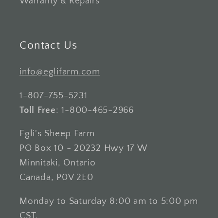
Warranty & Repairs
Contact Us
info@eglifarm.com
1-807-755-5231
Toll Free
: 1-800-465-2966
Egli's Sheep Farm
PO Box 10 - 20232 Hwy 17 W
Minnitaki, Ontario
Canada, P0V 2E0
Monday to Saturday 8:00 am to 5:00 pm
CST.