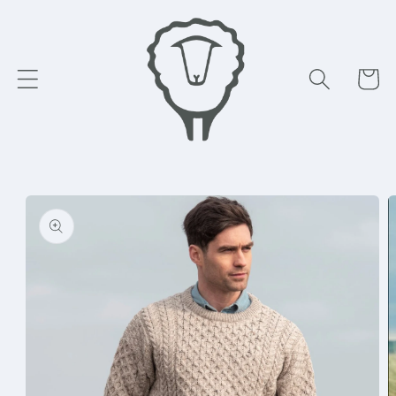
Skip to
content
Cart
Skip to
product
information