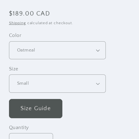
Regular
$189.00 CAD
price
Shipping
calculated at checkout.
Color
Size
Size Guide
Quantity