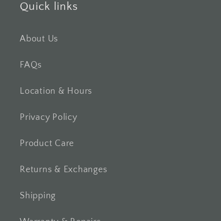
Quick links
About Us
FAQs
Location & Hours
Privacy Policy
Product Care
Returns & Exchanges
Shipping