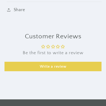
Share
Customer Reviews
Be the first to write a review
Write a review