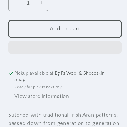
Decrease
Increase
quantity
quantity
for
for
Kildare
Kildare
Add to cart
Crewneck
Crewneck
Sweater
Sweater
Pickup available at
Egli's Wool & Sheepskin
Shop
Ready for pickup next day
View store information
Stitched with traditional Irish Aran patterns,
passed down from generation to generation.