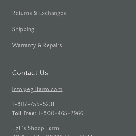
Returns & Exchanges
Shipping
Warranty & Repairs
Contact Us
info@eglifarm.com
1-807-755-5231
Toll Free
: 1-800-465-2966
Egli's Sheep Farm