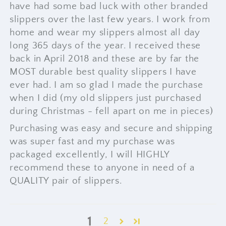
have had some bad luck with other branded
slippers over the last few years. I work from
home and wear my slippers almost all day
long 365 days of the year. I received these
back in April 2018 and these are by far the
MOST durable best quality slippers I have
ever had. I am so glad I made the purchase
when I did (my old slippers just purchased
during Christmas - fell apart on me in pieces)
Purchasing was easy and secure and shipping
was super fast and my purchase was
packaged excellently, I will HIGHLY
recommend these to anyone in need of a
QUALITY pair of slippers.
1
2