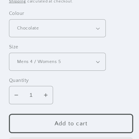
price
Shipping
calculated at checkout.
Colour
Size
Quantity
Decrease
Increase
quantity
quantity
for
for
Frontier
Frontier
Add to cart
Moccasins
Moccasins