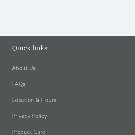
Quick links
About Us
FAQs
Location & Hours
Privacy Policy
Product Care