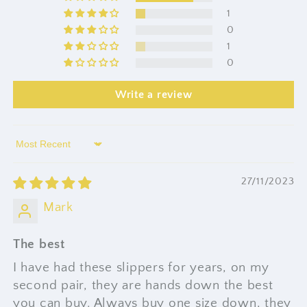
1
0
1
0
Write a review
Sort by
27/11/2023
Mark
The best
I have had these slippers for years, on my
second pair, they are hands down the best
you can buy. Always buy one size down, they