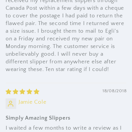
received my replacement slippers through
Canada Post within a few days with a cheque
to cover the postage I had paid to return the
flawed pair. The second time I returned were
a size issue. I brought them to mail to Egli's
on a Friday and received my new pair on
Monday morning. The customer service is
unbelievably good. I will never buy a
different slipper from anywhere else after
wearing these. Ten star rating if I could!
18/08/2018
Jamie Cole
Simply Amazing Slippers
I waited a few months to write a review as I