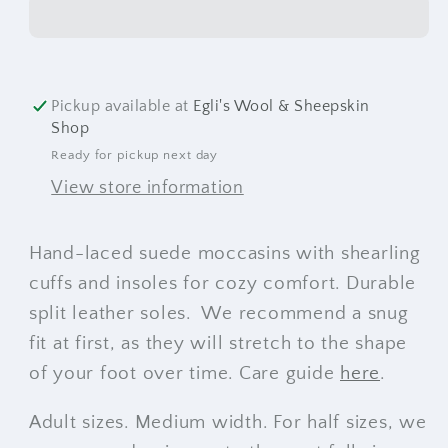
Pickup available at
Egli's Wool & Sheepskin
Shop
Ready for pickup next day
View store information
Hand-laced suede moccasins with shearling
cuffs and insoles for cozy comfort. Durable
split leather soles. We recommend a snug
fit at first, as they will stretch to the shape
of your foot over time. Care guide
here
.
Adult sizes. Medium width. For half sizes, we