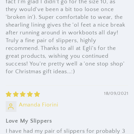
fact I'm glad I didn't go for the size 10, as
they would've been a bit too loose once
'broken in'). Super comfortable to wear, the
shearling lining gives the 'ol feet a nice break
after running around in workboots all day!
Truly a fine pair of slippers, highly
recommend. Thanks to all at Egli's for the
great products, wishing you continued
success! You're pretty well a 'one stop shop'
for Christmas gift ideas...:)
18/09/2021
Amanda Fiorini
Love My Slippers
I have had my pair of slippers for probably 3