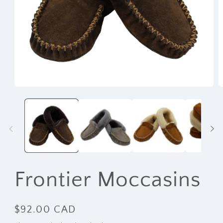
Open
O
media
m
1
2
in
i
modal
m
Frontier Moccasins
Regular
$92.00 CAD