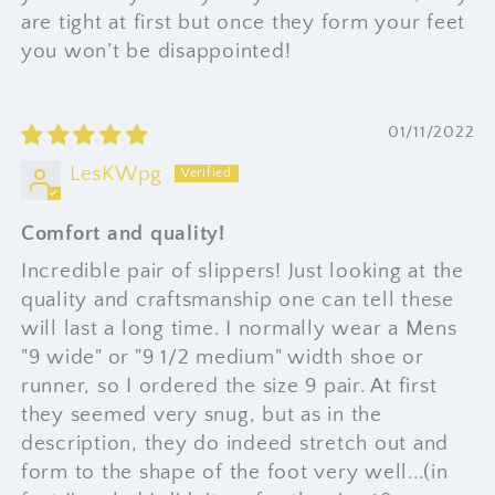
are tight at first but once they form your feet
you won’t be disappointed!
01/11/2022
LesKWpg
Comfort and quality!
Incredible pair of slippers! Just looking at the
quality and craftsmanship one can tell these
will last a long time. I normally wear a Mens
"9 wide" or "9 1/2 medium" width shoe or
runner, so I ordered the size 9 pair. At first
they seemed very snug, but as in the
description, they do indeed stretch out and
form to the shape of the foot very well...(in