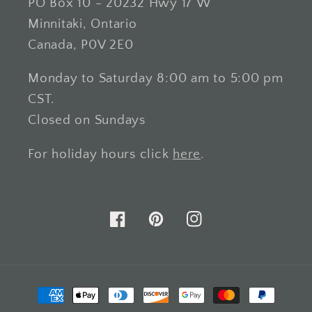
PO Box 10 - 20232 Hwy 17 W
Minnitaki, Ontario
Canada, P0V 2E0
Monday to Saturday 8:00 am to 5:00 pm
CST.
Closed on Sundays
For holiday hours click
here
.
Facebook
Pinterest
Instagram
Payment
methods