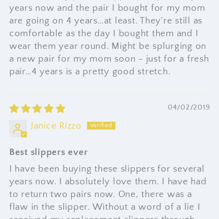
years now and the pair I bought for my mom
are going on 4 years…at least. They’re still as
comfortable as the day I bought them and I
wear them year round. Might be splurging on
a new pair for my mom soon - just for a fresh
pair…4 years is a pretty good stretch.
04/02/2019
Janice Rizzo
Best slippers ever
I have been buying these slippers for several
years now. I absolutely love them. I have had
to return two pairs now. One, there was a
flaw in the slipper. Without a word of a lie I