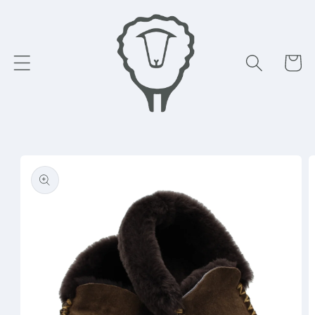
Skip to
content
Cart
Skip to
product
information