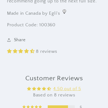
recommend going up to the next full size.
Made in Canada by Egli's
Product Code: 100360
Share
8 reviews
Customer Reviews
4.50 out of 5
Based on 8 reviews
6