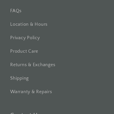
FAQs
Location & Hours
Privacy Policy
Product Care
Returns & Exchanges
Shipping
Warranty & Repairs