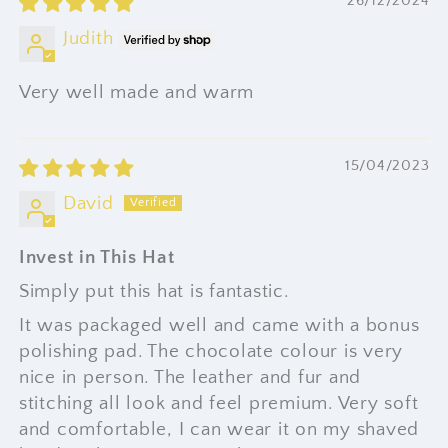
26/12/2024
Judith
Very well made and warm
15/04/2023
David
Invest in This Hat
Simply put this hat is fantastic.
It was packaged well and came with a bonus
polishing pad. The chocolate colour is very
nice in person. The leather and fur and
stitching all look and feel premium. Very soft
and comfortable, I can wear it on my shaved