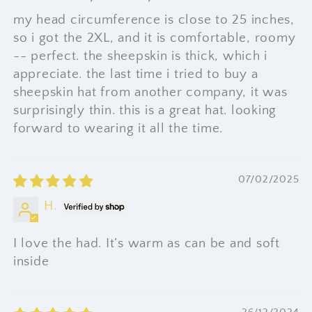
my head circumference is close to 25 inches,
so i got the 2XL, and it is comfortable, roomy
-- perfect. the sheepskin is thick, which i
appreciate. the last time i tried to buy a
sheepskin hat from another company, it was
surprisingly thin. this is a great hat. looking
forward to wearing it all the time.
07/02/2025
H.
I love the had. It’s warm as can be and soft
inside