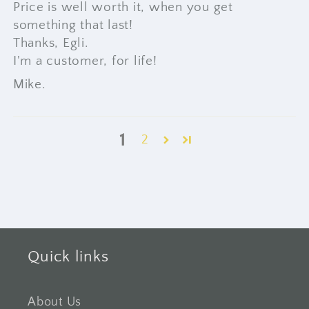
Price is well worth it, when you get
something that last!
Thanks, Egli.
I'm a customer, for life!
Mike.
1
2
Quick links
About Us