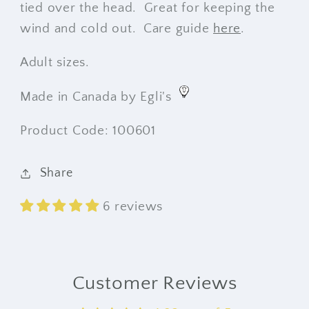
tied over the head. Great for keeping the
wind and cold out. Care guide
here
.
Adult sizes.
Made in Canada by Egli's
Product Code: 100601
Share
6 reviews
Customer Reviews