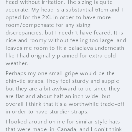
head without irritation. The sizing is quite
accurate. My head is a substantial 61cm and I
opted for the 2XL in order to have more
room/compensate for any sizing
discrepancies, but I needn't have feared. It is
nice and roomy without feeling too large, and
leaves me room to fit a balaclava underneath
like I had originally planned for extra cold
weather.
Perhaps my one small gripe would be the
chin-tie straps. They feel sturdy and supple
but they are a bit awkward to tie since they
are flat and about half an inch wide, but
overall I think that it's a worthwhile trade-off
in order to have sturdier straps.
I looked around online for similar style hats
that were made-in-Canada, and I don't think