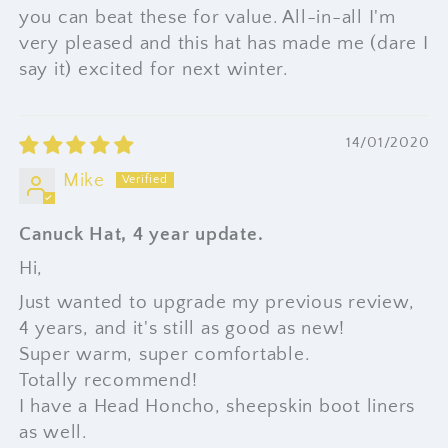
you can beat these for value. All-in-all I'm
very pleased and this hat has made me (dare I
say it) excited for next winter.
14/01/2020
Mike
Canuck Hat, 4 year update.
Hi,
Just wanted to upgrade my previous review,
4 years, and it's still as good as new!
Super warm, super comfortable.
Totally recommend!
I have a Head Honcho, sheepskin boot liners
as well.