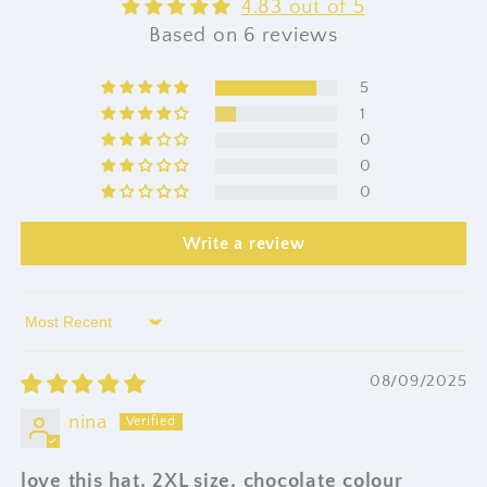
4.83 out of 5
Based on 6 reviews
5
1
0
0
0
Write a review
Sort by
08/09/2025
nina
love this hat, 2XL size, chocolate colour