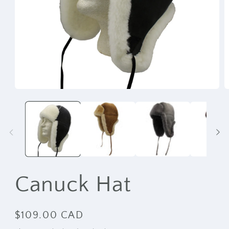
Open
O
media
m
1
2
in
i
modal
m
Canuck Hat
Regular
$109.00 CAD