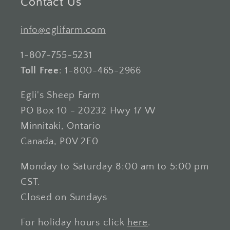
Contact Us
info@eglifarm.com
1-807-755-5231
Toll Free
: 1-800-465-2966
Egli's Sheep Farm
PO Box 10 - 20232 Hwy 17 W
Minnitaki, Ontario
Canada, P0V 2E0
Monday to Saturday 8:00 am to 5:00 pm
CST.
Closed on Sundays
For holiday hours click
here
.