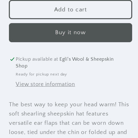
for
for
Canuck
Canuck
Add to cart
Hat
Hat
Buy it now
Pickup available at
Egli's Wool & Sheepskin
Shop
Ready for pickup next day
View store information
The best way to keep your head warm! This
soft shearling sheepskin hat features
versatile ear flaps that can be worn down
loose, tied under the chin or folded up and