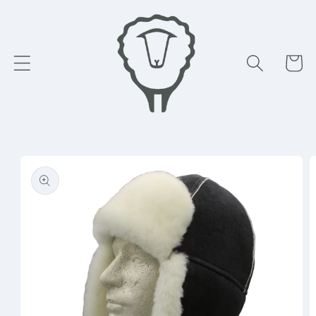
Skip to
content
Cart
Skip to
product
information