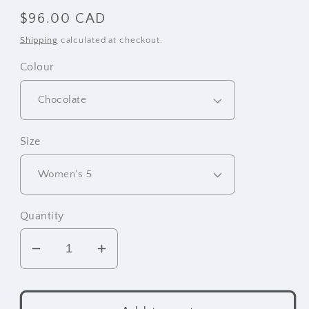
Regular
$96.00 CAD
price
Shipping
calculated at checkout.
Colour
Size
Quantity
Decrease
Increase
quantity
quantity
for
for