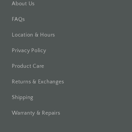
About Us
FAQs
Location & Hours
Privacy Policy
Product Care
Returns & Exchanges
Shipping
Warranty & Repairs