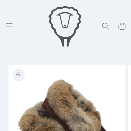
Skip to
content
Cart
Skip to
product
information