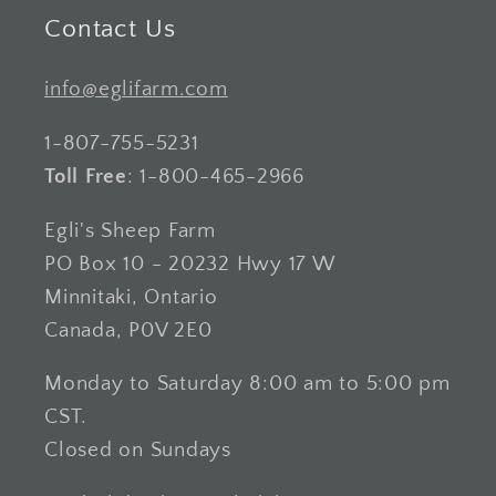
Contact Us
info@eglifarm.com
1-807-755-5231
Toll Free
: 1-800-465-2966
Egli's Sheep Farm
PO Box 10 - 20232 Hwy 17 W
Minnitaki, Ontario
Canada, P0V 2E0
Monday to Saturday 8:00 am to 5:00 pm
CST.
Closed on Sundays