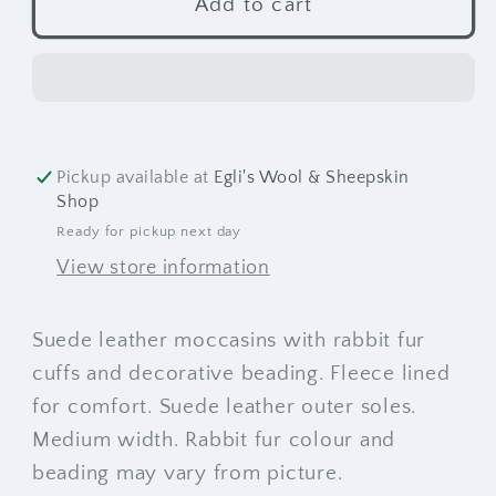
Beaded
Beaded
Add to cart
Suede
Suede
Moccasins
Moccasins
Pickup available at
Egli's Wool & Sheepskin
Shop
Ready for pickup next day
View store information
Suede leather moccasins with rabbit fur
cuffs and decorative beading. Fleece lined
for comfort. Suede leather outer soles.
Medium width. Rabbit fur colour and
beading may vary from picture.