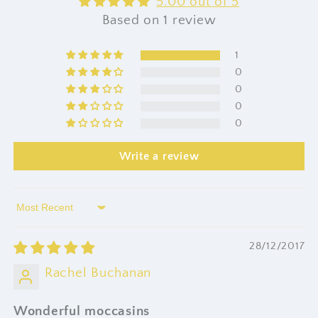
5.00 out of 5
Based on 1 review
1
0
0
0
0
Write a review
Sort by
28/12/2017
Rachel Buchanan
Wonderful moccasins