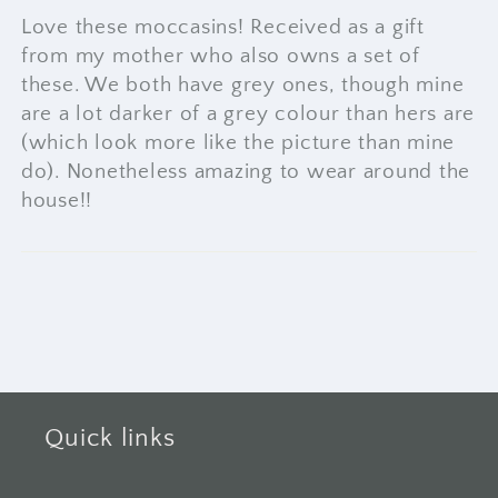
Love these moccasins! Received as a gift
from my mother who also owns a set of
these. We both have grey ones, though mine
are a lot darker of a grey colour than hers are
(which look more like the picture than mine
do). Nonetheless amazing to wear around the
house!!
Quick links