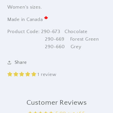
Women's sizes.
Made in Canada
Product Code: 290-673 Chocolate
290-669 Forest Green
290-660 Grey
Share
1 review
Customer Reviews