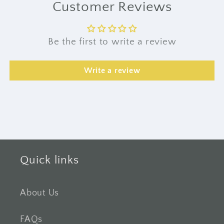
Customer Reviews
Be the first to write a review
Write a review
Quick links
About Us
FAQs