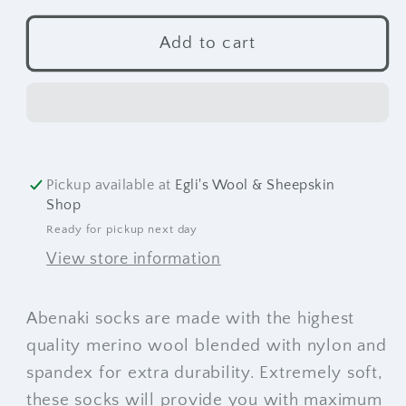
for
for
Abenaki
Abenaki
Add to cart
Socks
Socks
Pickup available at
Egli's Wool & Sheepskin
Shop
Ready for pickup next day
View store information
Abenaki socks are made with the highest
quality merino wool blended with nylon and
spandex for extra durability. Extremely soft,
these socks will provide you with maximum