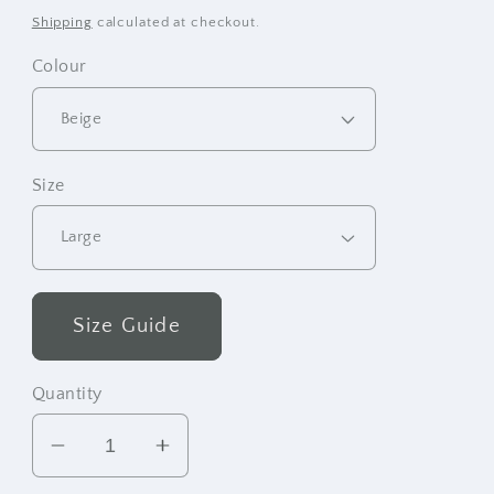
price
Shipping
calculated at checkout.
Colour
Size
Size Guide
Quantity
Decrease
Increase
quantity
quantity