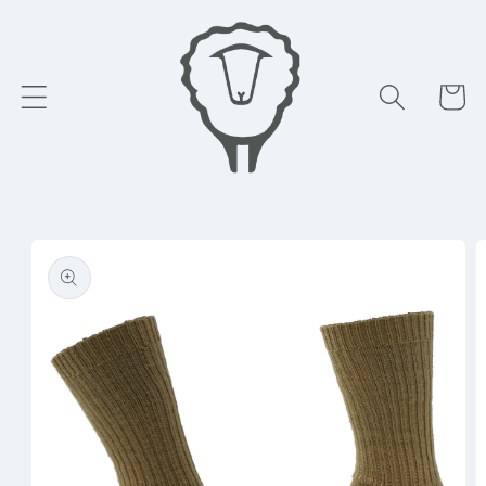
Skip to
content
Cart
Skip to
product
information