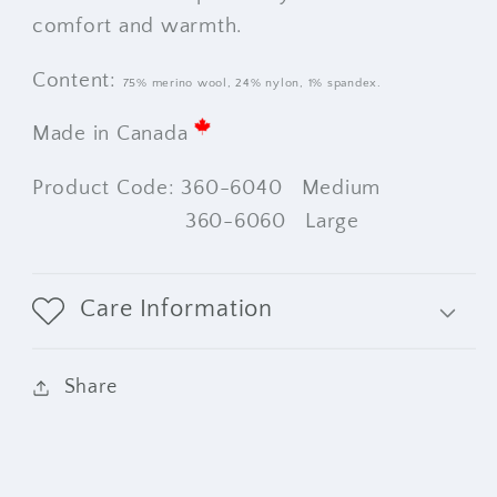
comfort and warmth.
Content:
75% merino wool,
24% nylon,
1% spandex.
Made in Canada
Product Code: 360-6040 Medium
360-6060 Large
Care Information
Share