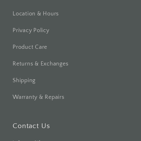
Location & Hours
Privacy Policy
Product Care
Returns & Exchanges
Shipping
Warranty & Repairs
Contact Us