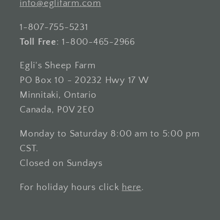
info@eglifarm.com
1-807-755-5231
Toll Free
: 1-800-465-2966
Egli's Sheep Farm
PO Box 10 - 20232 Hwy 17 W
Minnitaki, Ontario
Canada, P0V 2E0
Monday to Saturday 8:00 am to 5:00 pm
CST.
Closed on Sundays
For holiday hours click
here
.