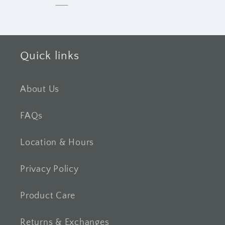
Quick links
About Us
FAQs
Location & Hours
Privacy Policy
Product Care
Returns & Exchanges