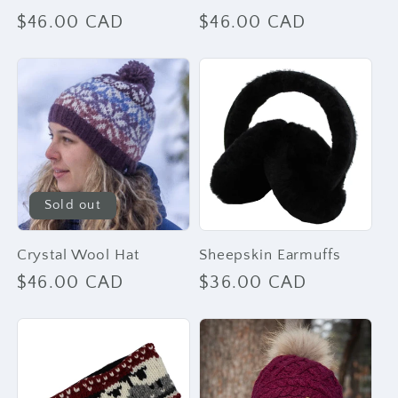
Regular
$46.00 CAD
Regular
$46.00 CAD
price
price
Sold out
Crystal Wool Hat
Sheepskin Earmuffs
Regular
$46.00 CAD
Regular
$36.00 CAD
price
price