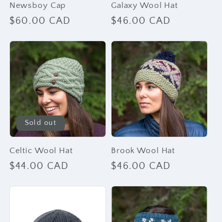
Newsboy Cap
Galaxy Wool Hat
Regular
$60.00 CAD
Regular
$46.00 CAD
price
price
Sold out
Celtic Wool Hat
Brook Wool Hat
Regular
$44.00 CAD
Regular
$46.00 CAD
price
price