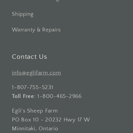
Shipping
Warranty & Repairs
Contact Us
info@eglifarm.com
1-807-755-5231
Toll Free
: 1-800-465-2966
Egli's Sheep Farm
PO Box 10 - 20232 Hwy 17 W
Minnitaki, Ontario