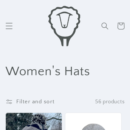
Skip to
content
Cart
C
Women's Hats
o
l
Filter and sort
56 products
l