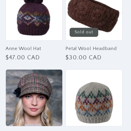
Sold out
Anne Wool Hat
Petal Wool Headband
Regular
$47.00 CAD
Regular
$30.00 CAD
price
price