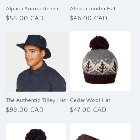
Alpaca Aurora Beanie
Alpaca Tundra Hat
Regular
$55.00 CAD
Regular
$46.00 CAD
price
price
The Authentic Tilley Hat
Cedar Wool Hat
Regular
$99.00 CAD
Regular
$47.00 CAD
price
price