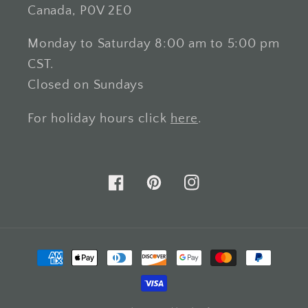
Canada, P0V 2E0
Monday to Saturday 8:00 am to 5:00 pm
CST.
Closed on Sundays
For holiday hours click
here
.
Facebook
Pinterest
Instagram
Payment
methods