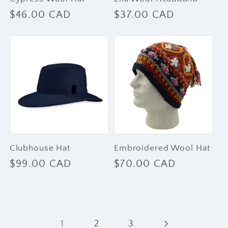
Regular
$46.00 CAD
Regular
$37.00 CAD
price
price
Clubhouse Hat
Embroidered Wool Hat
Regular
$99.00 CAD
Regular
$70.00 CAD
price
price
1
2
3