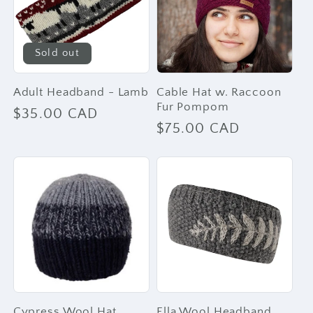
Sold out
Adult Headband - Lamb
Cable Hat w. Raccoon
Fur Pompom
Regular
$35.00 CAD
Regular
$75.00 CAD
price
price
Cypress Wool Hat
Ella Wool Headband