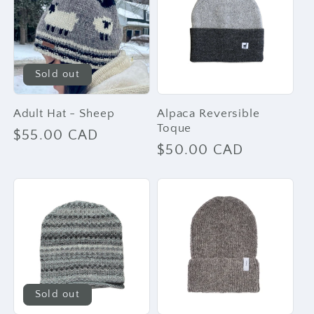
e
c
t
Sold out
i
Adult Hat - Sheep
Alpaca Reversible
Toque
Regular
$55.00 CAD
Regular
$50.00 CAD
o
price
price
n
:
Sold out