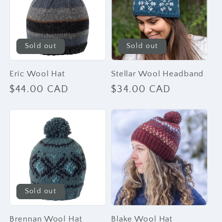
Sold out
Sold out
Eric Wool Hat
Stellar Wool Headband
Regular
$44.00 CAD
Regular
$34.00 CAD
price
price
Sold out
Brennan Wool Hat
Blake Wool Hat